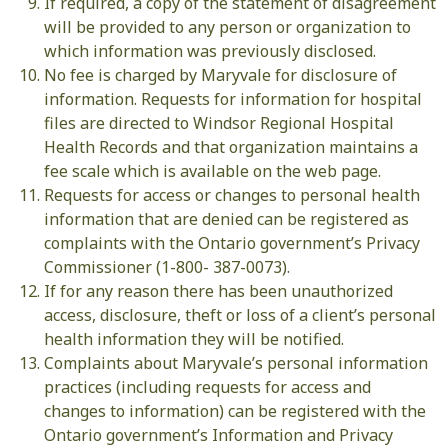
If required, a copy of the statement of disagreement
will be provided to any person or organization to
which information was previously disclosed.
No fee is charged by Maryvale for disclosure of
information. Requests for information for hospital
files are directed to Windsor Regional Hospital
Health Records and that organization maintains a
fee scale which is available on the web page.
Requests for access or changes to personal health
information that are denied can be registered as
complaints with the Ontario government’s Privacy
Commissioner (1-800- 387-0073).
If for any reason there has been unauthorized
access, disclosure, theft or loss of a client’s personal
health information they will be notified.
Complaints about Maryvale’s personal information
practices (including requests for access and
changes to information) can be registered with the
Ontario government’s Information and Privacy