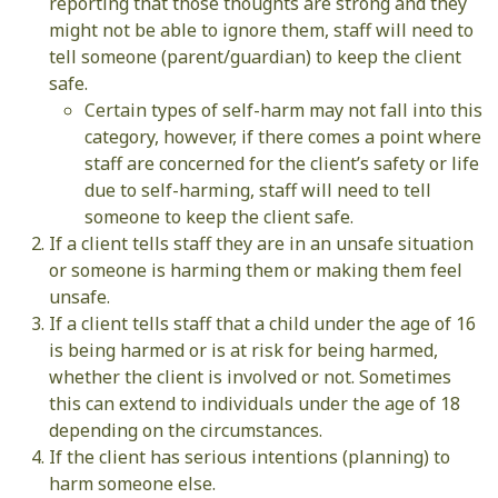
reporting that those thoughts are strong and they
might not be able to ignore them, staff will need to
tell someone (parent/guardian) to keep the client
safe.
Certain types of self-harm may not fall into this
category, however, if there comes a point where
staff are concerned for the client’s safety or life
due to self-harming, staff will need to tell
someone to keep the client safe.
If a client tells staff they are in an unsafe situation
or someone is harming them or making them feel
unsafe.
If a client tells staff that a child under the age of 16
is being harmed or is at risk for being harmed,
whether the client is involved or not. Sometimes
this can extend to individuals under the age of 18
depending on the circumstances.
If the client has serious intentions (planning) to
harm someone else.