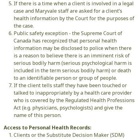
If there is a time when a client is involved in a legal
case and Maryvale staff are asked for a client’s
health information by the Court for the purposes of
the case.
Public safety exception - the Supreme Court of
Canada has recognized that personal health
information may be disclosed to police when there
is a reason to believe there is an imminent risk of
serious bodily harm (serious psychological harm is
included in the term serious bodily harm) or death
to an identifiable person or group of people.
If the client tells staff they have been touched or
talked to inappropriately by a health care provider
who is covered by the Regulated Health Professions
Act (e.g. physicians, psychologists) and give the
name of this person.
Access to Personal Health Records:
Clients or the Substitute Decision Maker (SDM)