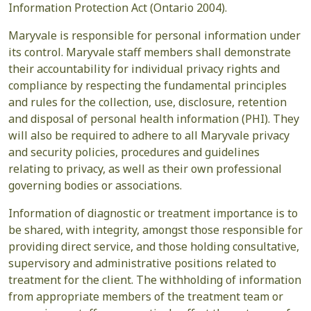
Information Protection Act (Ontario 2004).
Maryvale is responsible for personal information under
its control. Maryvale staff members shall demonstrate
their accountability for individual privacy rights and
compliance by respecting the fundamental principles
and rules for the collection, use, disclosure, retention
and disposal of personal health information (PHI). They
will also be required to adhere to all Maryvale privacy
and security policies, procedures and guidelines
relating to privacy, as well as their own professional
governing bodies or associations.
Information of diagnostic or treatment importance is to
be shared, with integrity, amongst those responsible for
providing direct service, and those holding consultative,
supervisory and administrative positions related to
treatment for the client. The withholding of information
from appropriate members of the treatment team or