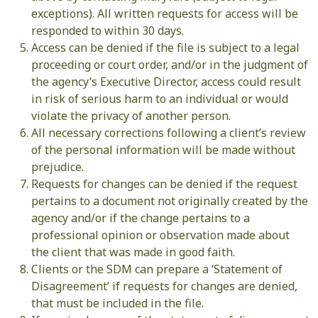
exceptions). All written requests for access will be
responded to within 30 days.
Access can be denied if the file is subject to a legal
proceeding or court order, and/or in the judgment of
the agency’s Executive Director, access could result
in risk of serious harm to an individual or would
violate the privacy of another person.
All necessary corrections following a client’s review
of the personal information will be made without
prejudice.
Requests for changes can be denied if the request
pertains to a document not originally created by the
agency and/or if the change pertains to a
professional opinion or observation made about
the client that was made in good faith.
Clients or the SDM can prepare a ‘Statement of
Disagreement’ if requests for changes are denied,
that must be included in the file.