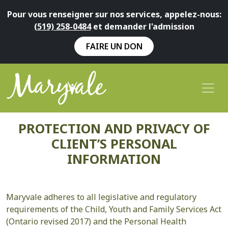
Pour vous renseigner sur nos services, appelez-nous:
(519) 258-0484
et demander l'admission
FAIRE UN DON
PROTECTION AND PRIVACY OF
CLIENT’S PERSONAL
INFORMATION
Maryvale adheres to all legislative and regulatory
requirements of the Child, Youth and Family Services Act
(Ontario revised 2017) and the Personal Health