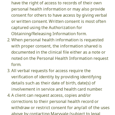
have the right of access to records of their own
personal health information or may also provide
consent for others to have access by giving verbal
or written consent. Written consent is most often
captured using the Authorization for
Obtaining/Releasing Information form.
When personal health information is requested
with proper consent, the information shared is
documented in the clinical file either as a note or
noted on the Personal Health Information request
form.
All verbal requests for access require the
verification of identity by providing identifying
details such as their date of birth, date(s) of
involvement in service and health card number.
A client can request access, copies and/or
corrections to their personal health record or
withdraw or restrict consent for any/all of the uses
above by contacting Maryvale (subject to legal