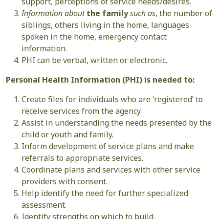
support, perceptions of service needs/desires.
Information about
the family
such as
, the number of
siblings, others living in the home, languages
spoken in the home, emergency contact
information.
PHI can be verbal, written or electronic.
Personal Health Information (PHI) is needed to:
Create files for individuals who are ‘registered’ to
receive services from the agency.
Assist in understanding the needs presented by the
child or youth and family.
Inform development of service plans and make
referrals to appropriate services.
Coordinate plans and services with other service
providers with consent.
Help identify the need for further specialized
assessment.
Identify strengths on which to build.