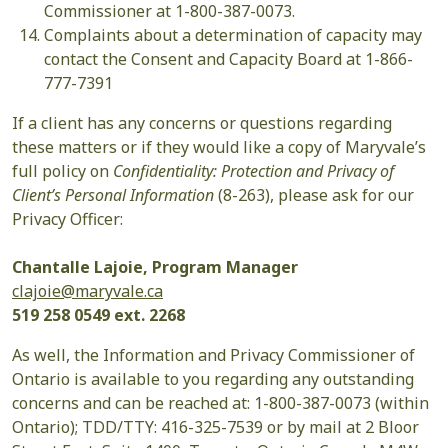
Commissioner at 1-800-387-0073.
Complaints about a determination of capacity may
contact the Consent and Capacity Board at 1-866-
777-7391
If a client has any concerns or questions regarding
these matters or if they would like a copy of Maryvale’s
full policy on
Confidentiality: Protection and Privacy of
Client’s Personal Information
(8-263), please ask for our
Privacy Officer:
Chantalle Lajoie, Program Manager
clajoie@maryvale.ca
519 258 0549 ext. 2268
As well, the Information and Privacy Commissioner of
Ontario is available to you regarding any outstanding
concerns and can be reached at: 1-800-387-0073 (within
Ontario); TDD/TTY: 416-325-7539 or by mail at 2 Bloor