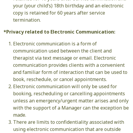
your (your child’s) 18th birthday and an electronic
copy is retained for 60 years after service
termination.
*Privacy related to Electronic Communication:
Electronic communication is a form of
communication used between the client and
therapist via text message or email. Electronic
communication provides clients with a convenient
and familiar form of interaction that can be used to
book, reschedule, or cancel appointments.
Electronic communication will only be used for
booking, rescheduling or cancelling appointments
unless an emergency/urgent matter arises and only
with the support of a Manager can the exception be
made.
There are limits to confidentiality associated with
using electronic communication that are outside