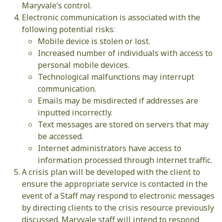
Maryvale’s control.
Electronic communication is associated with the
following potential risks:
Mobile device is stolen or lost.
Increased number of individuals with access to
personal mobile devices.
Technological malfunctions may interrupt
communication.
Emails may be misdirected if addresses are
inputted incorrectly.
Text messages are stored on servers that may
be accessed.
Internet administrators have access to
information processed through internet traffic.
A crisis plan will be developed with the client to
ensure the appropriate service is contacted in the
event of a Staff may respond to electronic messages
by directing clients to the crisis resource previously
discussed. Maryvale staff will intend to respond