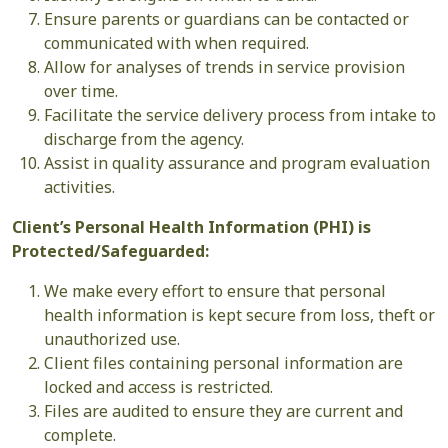
Ensure parents or guardians can be contacted or
communicated with when required.
Allow for analyses of trends in service provision
over time.
Facilitate the service delivery process from intake to
discharge from the agency.
Assist in quality assurance and program evaluation
activities.
Client’s Personal Health Information (PHI) is
Protected/Safeguarded:
We make every effort to ensure that personal
health information is kept secure from loss, theft or
unauthorized use.
Client files containing personal information are
locked and access is restricted.
Files are audited to ensure they are current and
complete.