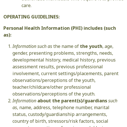
care.
OPERATING GUIDELINES:
Personal Health Information (PHI) includes (such
as):
Information such as
the name of
the youth
, age,
gender, presenting problems, strengths, needs,
developmental history, medical history, previous
assessment results, previous professional
involvement, current settings/placements, parent
observations/perceptions of the youth,
teacher/childcare/other professional
observations/perceptions of the youth.
Information
about the parent(s)/guardians
such
as
, name, address, telephone number, marital
status, custody/guardianship arrangements,
country of birth, stressors/risk factors, social