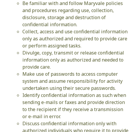
Be familiar with and follow Maryvale policies
and procedures regarding use, collection,
disclosure, storage and destruction of
confidential information.
Collect, access and use confidential information
only as authorized and required to provide care
or perform assigned tasks.
Divulge, copy, transmit or release confidential
information only as authorized and needed to
provide care.
Make use of passwords to access computer
system and assume responsibility for activity
undertaken using their secure passwords.
Identify confidential information as such when
sending e-mails or faxes and provide direction
to the recipient if they receive a transmission
or e-mail in error.
Discuss confidential information only with
authorized individuals who require it to provide