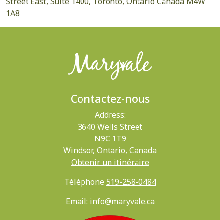
Street East, Suite 1400, Toronto, Ontario Canada M4W
1A8
Contactez-nous
Address:
3640 Wells Street
N9C 1T9
Windsor, Ontario, Canada
Obtenir un itinéraire
Téléphone
519-258-0484
Email: info@maryvale.ca