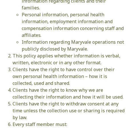
information regarding clients and their
families.
Personal information, personal health
information, employment information and
compensation information concerning staff and
affiliates.
Information regarding Maryvale operations not
publicly disclosed by Maryvale.
This policy applies whether information is verbal,
written, electronic or in any other format.
Clients have the right to have control over their
own personal health information – how it is
collected, used and shared.
Clients have the right to know why we are
collecting their information and how it will be used.
Clients have the right to withdraw consent at any
time unless the collection use or sharing is required
by law.
Every staff member must: