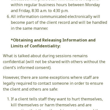
within regular business hours between Monday
and Friday, 8:30 a.m. to 4:30 p.m.
All information communicated electronically will
become part of the client record and will be handled
in the same manner.
*Obtaining and Releasing Information and
Limits of Confidentiality:
What is talked about during sessions remains
confidential (will not be shared with others without the
client’s informed consent).
However, there are some exceptions where staff are
legally required to contact someone in order to ensure
the client and others are safe:
If a client tells staff they want to hurt themselves,
kill themselves or harm themselves and are