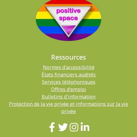
Ressources
Normes d'accessibilité
États financiers audités
Services téléphoniques
Offres d'emploi
Bulletins d'information
Protection de la vie privée et informations sur la vie
privée