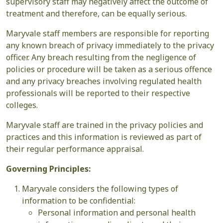
supervisory staff may negatively affect the outcome of
treatment and therefore, can be equally serious.
Maryvale staff members are responsible for reporting
any known breach of privacy immediately to the privacy
officer. Any breach resulting from the negligence of
policies or procedure will be taken as a serious offence
and any privacy breaches involving regulated health
professionals will be reported to their respective
colleges.
Maryvale staff are trained in the privacy policies and
practices and this information is reviewed as part of
their regular performance appraisal.
Governing Principles:
Maryvale considers the following types of
information to be confidential:
Personal information and personal health