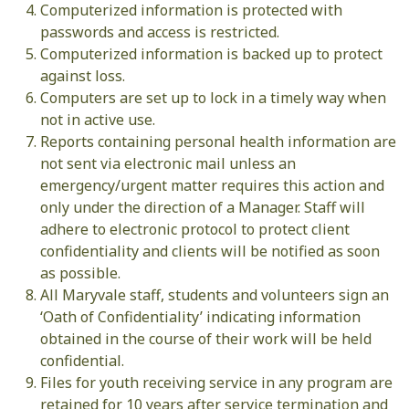
Computerized information is protected with
passwords and access is restricted.
Computerized information is backed up to protect
against loss.
Computers are set up to lock in a timely way when
not in active use.
Reports containing personal health information are
not sent via electronic mail unless an
emergency/urgent matter requires this action and
only under the direction of a Manager. Staff will
adhere to electronic protocol to protect client
confidentiality and clients will be notified as soon
as possible.
All Maryvale staff, students and volunteers sign an
‘Oath of Confidentiality’ indicating information
obtained in the course of their work will be held
confidential.
Files for youth receiving service in any program are
retained for 10 years after service termination and