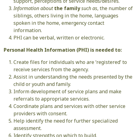
support, perceptions of service needs/desires.
Information about
the family
such as
, the number of
siblings, others living in the home, languages
spoken in the home, emergency contact
information.
PHI can be verbal, written or electronic.
Personal Health Information (PHI) is needed to:
Create files for individuals who are ‘registered’ to
receive services from the agency.
Assist in understanding the needs presented by the
child or youth and family.
Inform development of service plans and make
referrals to appropriate services.
Coordinate plans and services with other service
providers with consent.
Help identify the need for further specialized
assessment.
Identify strengths on which to build.