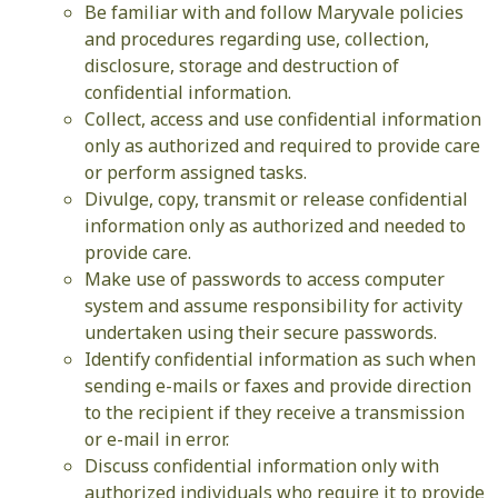
Be familiar with and follow Maryvale policies
and procedures regarding use, collection,
disclosure, storage and destruction of
confidential information.
Collect, access and use confidential information
only as authorized and required to provide care
or perform assigned tasks.
Divulge, copy, transmit or release confidential
information only as authorized and needed to
provide care.
Make use of passwords to access computer
system and assume responsibility for activity
undertaken using their secure passwords.
Identify confidential information as such when
sending e-mails or faxes and provide direction
to the recipient if they receive a transmission
or e-mail in error.
Discuss confidential information only with
authorized individuals who require it to provide