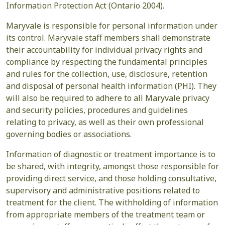
Information Protection Act (Ontario 2004).
Maryvale is responsible for personal information under
its control. Maryvale staff members shall demonstrate
their accountability for individual privacy rights and
compliance by respecting the fundamental principles
and rules for the collection, use, disclosure, retention
and disposal of personal health information (PHI). They
will also be required to adhere to all Maryvale privacy
and security policies, procedures and guidelines
relating to privacy, as well as their own professional
governing bodies or associations.
Information of diagnostic or treatment importance is to
be shared, with integrity, amongst those responsible for
providing direct service, and those holding consultative,
supervisory and administrative positions related to
treatment for the client. The withholding of information
from appropriate members of the treatment team or