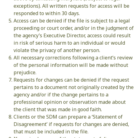
exceptions). All written requests for access will be
responded to within 30 days.
Access can be denied if the file is subject to a legal
proceeding or court order, and/or in the judgment of
the agency’s Executive Director, access could result
in risk of serious harm to an individual or would
violate the privacy of another person.
All necessary corrections following a client’s review
of the personal information will be made without
prejudice.
Requests for changes can be denied if the request
pertains to a document not originally created by the
agency and/or if the change pertains to a
professional opinion or observation made about
the client that was made in good faith.
Clients or the SDM can prepare a ‘Statement of
Disagreement’ if requests for changes are denied,
that must be included in the file.