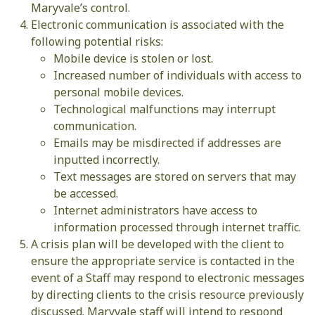
Maryvale’s control.
Electronic communication is associated with the
following potential risks:
Mobile device is stolen or lost.
Increased number of individuals with access to
personal mobile devices.
Technological malfunctions may interrupt
communication.
Emails may be misdirected if addresses are
inputted incorrectly.
Text messages are stored on servers that may
be accessed.
Internet administrators have access to
information processed through internet traffic.
A crisis plan will be developed with the client to
ensure the appropriate service is contacted in the
event of a Staff may respond to electronic messages
by directing clients to the crisis resource previously
discussed. Maryvale staff will intend to respond