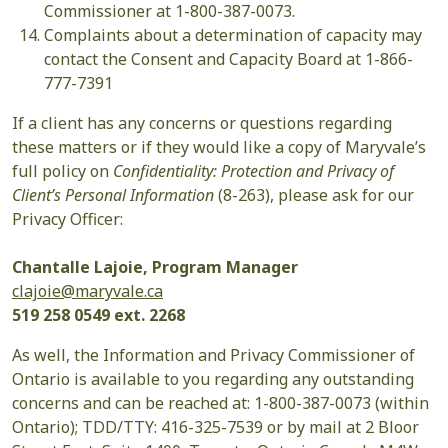
Commissioner at 1-800-387-0073.
Complaints about a determination of capacity may
contact the Consent and Capacity Board at 1-866-
777-7391
If a client has any concerns or questions regarding
these matters or if they would like a copy of Maryvale’s
full policy on
Confidentiality: Protection and Privacy of
Client’s Personal Information
(8-263), please ask for our
Privacy Officer:
Chantalle Lajoie, Program Manager
clajoie@maryvale.ca
519 258 0549 ext. 2268
As well, the Information and Privacy Commissioner of
Ontario is available to you regarding any outstanding
concerns and can be reached at: 1-800-387-0073 (within
Ontario); TDD/TTY: 416-325-7539 or by mail at 2 Bloor