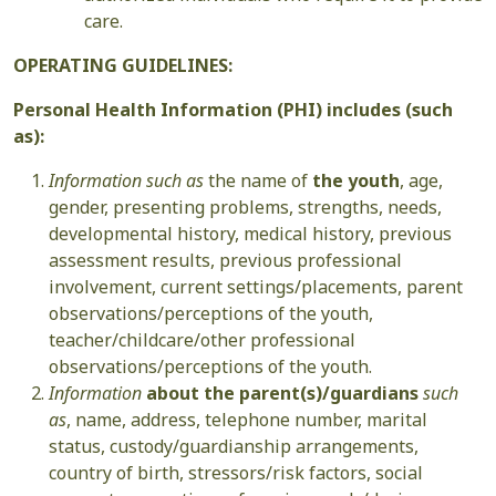
care.
OPERATING GUIDELINES:
Personal Health Information (PHI) includes (such
as):
Information such as
the name of
the youth
, age,
gender, presenting problems, strengths, needs,
developmental history, medical history, previous
assessment results, previous professional
involvement, current settings/placements, parent
observations/perceptions of the youth,
teacher/childcare/other professional
observations/perceptions of the youth.
Information
about the parent(s)/guardians
such
as
, name, address, telephone number, marital
status, custody/guardianship arrangements,
country of birth, stressors/risk factors, social