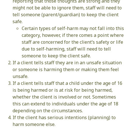
reporting that those thoughts are strong and they
might not be able to ignore them, staff will need to
tell someone (parent/guardian) to keep the client
safe.
Certain types of self-harm may not fall into this
category, however, if there comes a point where
staff are concerned for the client’s safety or life
due to self-harming, staff will need to tell
someone to keep the client safe.
If a client tells staff they are in an unsafe situation
or someone is harming them or making them feel
unsafe.
If a client tells staff that a child under the age of 16
is being harmed or is at risk for being harmed,
whether the client is involved or not. Sometimes
this can extend to individuals under the age of 18
depending on the circumstances.
If the client has serious intentions (planning) to
harm someone else.