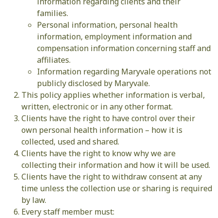
information regarding clients and their
families.
Personal information, personal health
information, employment information and
compensation information concerning staff and
affiliates.
Information regarding Maryvale operations not
publicly disclosed by Maryvale.
This policy applies whether information is verbal,
written, electronic or in any other format.
Clients have the right to have control over their
own personal health information – how it is
collected, used and shared.
Clients have the right to know why we are
collecting their information and how it will be used.
Clients have the right to withdraw consent at any
time unless the collection use or sharing is required
by law.
Every staff member must: