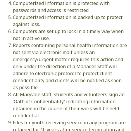
Computerized information is protected with
passwords and access is restricted.
Computerized information is backed up to protect
against loss.
Computers are set up to lock in a timely way when
not in active use.
Reports containing personal health information are
not sent via electronic mail unless an
emergency/urgent matter requires this action and
only under the direction of a Manager. Staff will
adhere to electronic protocol to protect client
confidentiality and clients will be notified as soon
as possible.
All Maryvale staff, students and volunteers sign an
‘Oath of Confidentiality’ indicating information
obtained in the course of their work will be held
confidential.
Files for youth receiving service in any program are
retained for 10 years after service termination and