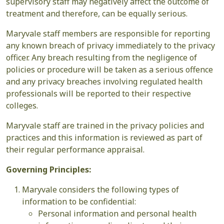
supervisory staff may negatively affect the outcome of
treatment and therefore, can be equally serious.
Maryvale staff members are responsible for reporting
any known breach of privacy immediately to the privacy
officer. Any breach resulting from the negligence of
policies or procedure will be taken as a serious offence
and any privacy breaches involving regulated health
professionals will be reported to their respective
colleges.
Maryvale staff are trained in the privacy policies and
practices and this information is reviewed as part of
their regular performance appraisal.
Governing Principles:
Maryvale considers the following types of
information to be confidential:
Personal information and personal health