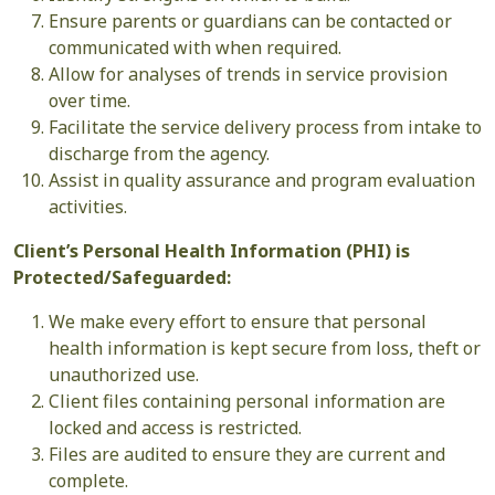
Ensure parents or guardians can be contacted or
communicated with when required.
Allow for analyses of trends in service provision
over time.
Facilitate the service delivery process from intake to
discharge from the agency.
Assist in quality assurance and program evaluation
activities.
Client’s Personal Health Information (PHI) is
Protected/Safeguarded:
We make every effort to ensure that personal
health information is kept secure from loss, theft or
unauthorized use.
Client files containing personal information are
locked and access is restricted.
Files are audited to ensure they are current and
complete.