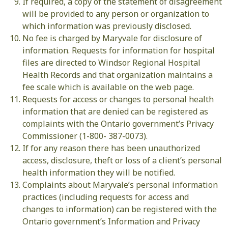
If required, a copy of the statement of disagreement
will be provided to any person or organization to
which information was previously disclosed.
No fee is charged by Maryvale for disclosure of
information. Requests for information for hospital
files are directed to Windsor Regional Hospital
Health Records and that organization maintains a
fee scale which is available on the web page.
Requests for access or changes to personal health
information that are denied can be registered as
complaints with the Ontario government’s Privacy
Commissioner (1-800- 387-0073).
If for any reason there has been unauthorized
access, disclosure, theft or loss of a client’s personal
health information they will be notified.
Complaints about Maryvale’s personal information
practices (including requests for access and
changes to information) can be registered with the
Ontario government’s Information and Privacy