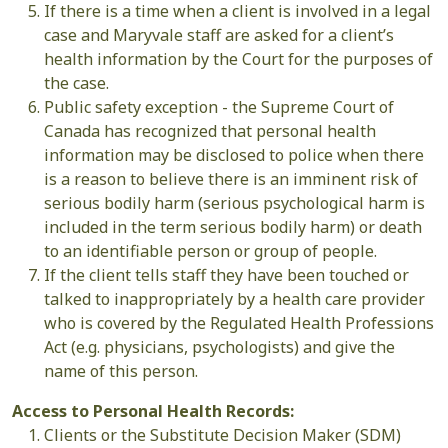
If there is a time when a client is involved in a legal
case and Maryvale staff are asked for a client’s
health information by the Court for the purposes of
the case.
Public safety exception - the Supreme Court of
Canada has recognized that personal health
information may be disclosed to police when there
is a reason to believe there is an imminent risk of
serious bodily harm (serious psychological harm is
included in the term serious bodily harm) or death
to an identifiable person or group of people.
If the client tells staff they have been touched or
talked to inappropriately by a health care provider
who is covered by the Regulated Health Professions
Act (e.g. physicians, psychologists) and give the
name of this person.
Access to Personal Health Records:
Clients or the Substitute Decision Maker (SDM)