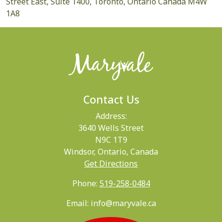
Street East, Suite 1400, Toronto, Ontario Canada M4W
1A8
Contact Us
Address:
3640 Wells Street
N9C 1T9
Windsor, Ontario, Canada
Get Directions
Phone:
519-258-0484
Email: info@maryvale.ca