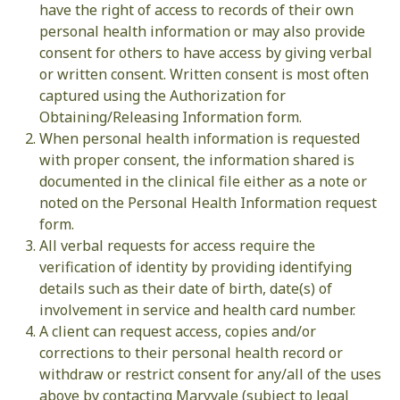
have the right of access to records of their own
personal health information or may also provide
consent for others to have access by giving verbal
or written consent. Written consent is most often
captured using the Authorization for
Obtaining/Releasing Information form.
When personal health information is requested
with proper consent, the information shared is
documented in the clinical file either as a note or
noted on the Personal Health Information request
form.
All verbal requests for access require the
verification of identity by providing identifying
details such as their date of birth, date(s) of
involvement in service and health card number.
A client can request access, copies and/or
corrections to their personal health record or
withdraw or restrict consent for any/all of the uses
above by contacting Maryvale (subject to legal