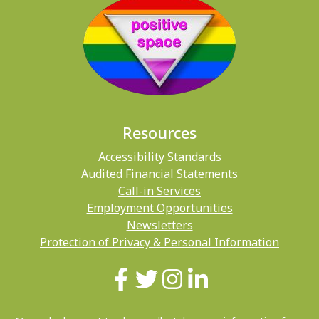
Resources
Accessibility Standards
Audited Financial Statements
Call-in Services
Employment Opportunities
Newsletters
Protection of Privacy & Personal Information