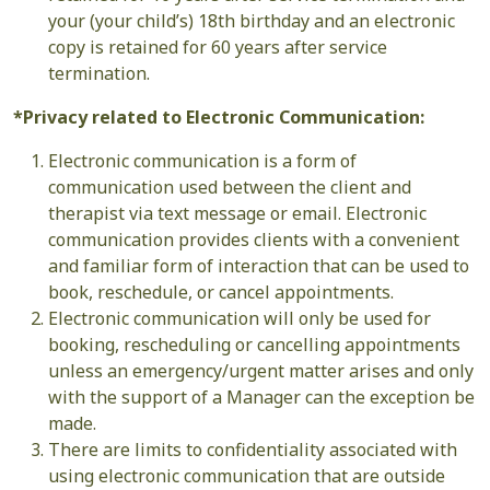
your (your child’s) 18th birthday and an electronic
copy is retained for 60 years after service
termination.
*Privacy related to Electronic Communication:
Electronic communication is a form of
communication used between the client and
therapist via text message or email. Electronic
communication provides clients with a convenient
and familiar form of interaction that can be used to
book, reschedule, or cancel appointments.
Electronic communication will only be used for
booking, rescheduling or cancelling appointments
unless an emergency/urgent matter arises and only
with the support of a Manager can the exception be
made.
There are limits to confidentiality associated with
using electronic communication that are outside