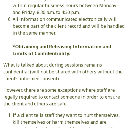
within regular business hours between Monday
and Friday, 8:30 a.m. to 4:30 p.m.
All information communicated electronically will
become part of the client record and will be handled
in the same manner.
*Obtaining and Releasing Information and
Limits of Confidentiality:
What is talked about during sessions remains
confidential (will not be shared with others without the
client’s informed consent).
However, there are some exceptions where staff are
legally required to contact someone in order to ensure
the client and others are safe:
If a client tells staff they want to hurt themselves,
kill themselves or harm themselves and are