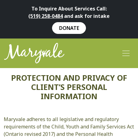
To Inquire About Services Call:
(519) 258-0484
and ask for intake
DONATE
PROTECTION AND PRIVACY OF
CLIENT’S PERSONAL
INFORMATION
Maryvale adheres to all legislative and regulatory
requirements of the Child, Youth and Family Services Act
(Ontario revised 2017) and the Personal Health