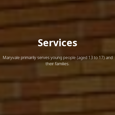
Services
Maryvale primarily serves young people (aged 13 to 17) and
their families.