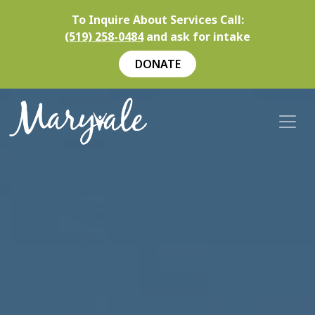
To Inquire About Services Call:
(519) 258-0484
and ask for intake
DONATE