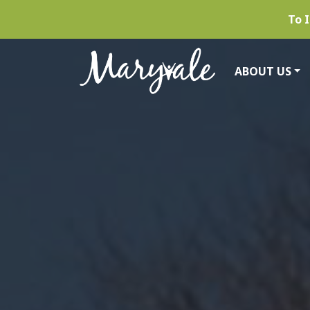
To I
ABOUT US