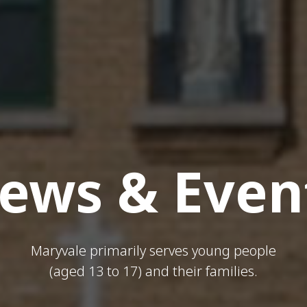
ews & Even
Maryvale primarily serves young people
(aged 13 to 17) and their families.