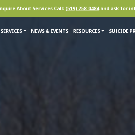
nquire About Services Call:
(519) 258-0484
and ask for in
SERVICES
NEWS & EVENTS
RESOURCES
SUICIDE P