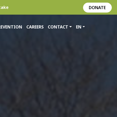
take
DONATE
REVENTION
CAREERS
CONTACT
EN