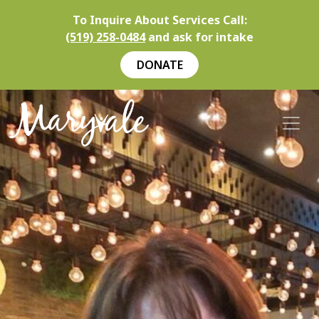
To Inquire About Services Call:
(519) 258-0484
and ask for intake
DONATE