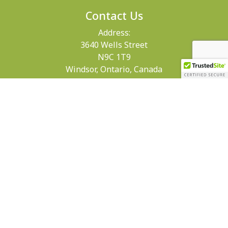
Contact Us
Address:
3640 Wells Street
N9C 1T9
Windsor, Ontario, Canada
Get Directions
Phone:
519-258-0484
Email: info@maryvale.ca