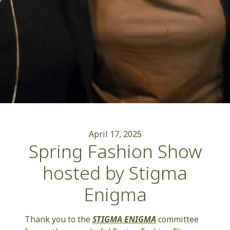
April 17, 2025
Spring Fashion Show
hosted by Stigma
Enigma
Thank you to the
STIGMA ENIGMA
committee