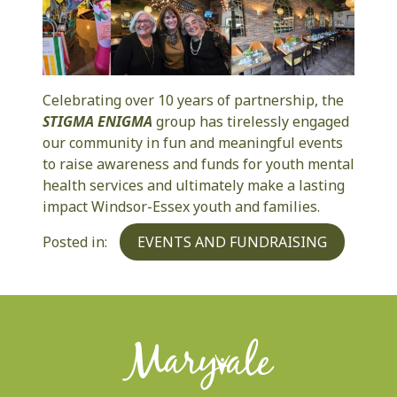
Celebrating over 10 years of partnership, the
STIGMA ENIGMA
group has tirelessly engaged
our community in fun and meaningful events
to raise awareness and funds for youth mental
health services and ultimately make a lasting
impact Windsor-Essex youth and families.
Categories
Posted in:
EVENTS AND FUNDRAISING