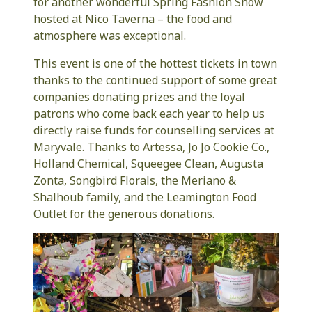
for another wonderful Spring Fashion Show
hosted at Nico Taverna – the food and
atmosphere was exceptional.
This event is one of the hottest tickets in town
thanks to the continued support of some great
companies donating prizes and the loyal
patrons who come back each year to help us
directly raise funds for counselling services at
Maryvale. Thanks to Artessa, Jo Jo Cookie Co.,
Holland Chemical, Squeegee Clean, Augusta
Zonta, Songbird Florals, the Meriano &
Shalhoub family, and the Leamington Food
Outlet for the generous donations.